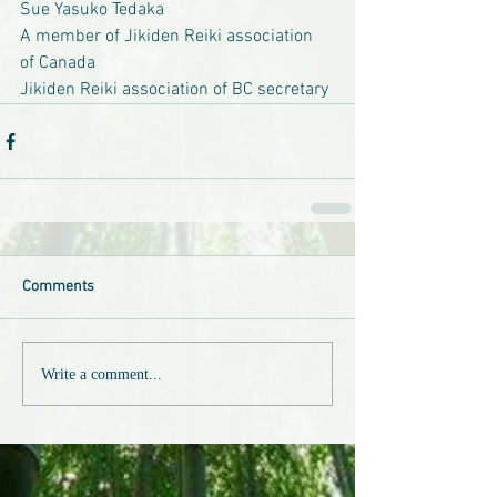
Sue Yasuko Tedaka
A member of Jikiden Reiki association 
of Canada
Jikiden Reiki association of BC secretary
Comments
Write a comment...