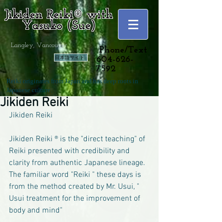
Jikiden Reiki® with
Yasuko (Sue)
Langley, Vancouver
Phone/Text
日本語サイト
604-626-
7592
Reiki originates from Japan and has deep roots in
Japanese culture.
Jikiden Reiki
Jikiden Reiki
Jikiden Reiki ® is the "direct teaching" of 
Reiki presented with credibility and 
clarity from authentic Japanese lineage. 
The familiar word "Reiki " these days is 
from the method created by Mr. Usui, " 
Usui treatment for the improvement of 
body and mind" 