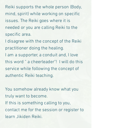
Reiki supports the whole person (Body, 
mind, spirit) while working on specific 
issues. The Reiki goes where it is 
needed or you are calling Reiki to the 
specific area. 
I disagree with the concept of the Reiki 
practitioner doing the healing.
I am a supporter, a conduit and, I love 
this word " a cheerleader"!  I will do this 
service while following the concept of 
authentic Reiki teaching.
You somehow already know what you 
truly want to become.
If this is something calling to you, 
contact me for the session or register to 
learn Jikiden Reiki. 