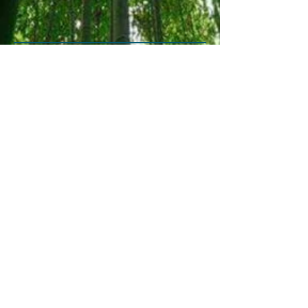
May 2020
(1)
1 post
July 2019
(1)
1 post
January 2019
(1)
1 post
November 2018
(1)
1 post
October 2018
(1)
1 post
May 2018
(1)
1 post
April 2018
(2)
2 posts
February 2018
(1)
1 post
January 2018
(1)
1 post
August 2017
(1)
1 post
July 2017
(1)
1 post
May 2017
(1)
1 post
Copyright©2025 Yasuko Tedaka
email: brookswoodreiki@shaw.ca
Phone/text
604-626-7592