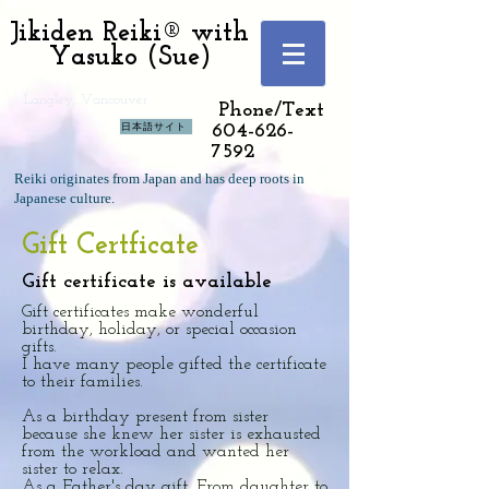
Jikiden Reiki® with
Yasuko (Sue)
Langley, Vancouver
Phone/Text
日本語サイト
604-626-
7592
Reiki originates from Japan and has deep roots in
Japanese culture.
Gift Certficate
Gift certificate is available
Gift certificates make wonderful
birthday, holiday, or special occasion
gifts.
I have many people gifted the certificate
to their families.
As a birthday present from sister
because she knew her sister is exhausted
from the workload and wanted her
sister to relax.
As a Father's day gift. From daughter to