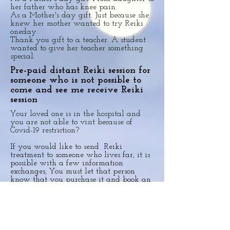
her father who has knee pain.
As a Mother's day gift. Just because she
knew her mother wanted to try Reiki
oneday.
Thank you gift to a teacher. A student
wanted to give her teacher something
special.
Pre-paid distant Reiki session for
someone who is not possible to
come and see me receive Reiki
session
Your loved one is in the hospital and
you are not able to visit because of
Covid-19 restriction?
If you would like to send Reiki
treatment to someone who lives far, it is
possible with a few information
exchanges, You must let that person
know that you purchase it and book an
appointment.
Please contact me for more details
Copyright©2025 Yasuko Tedaka