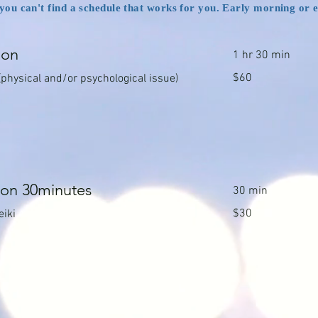
f you can't find a schedule that works for you. Early morning or 
ion
1 hr 30 min
60
$60
(physical and/or psychological issue)
Canadian
dollars
ion 30minutes
30 min
30
$30
eiki
Canadian
dollars