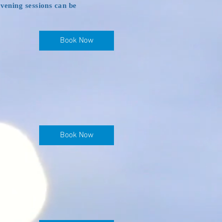
evening sessions can be
Book Now
Book Now