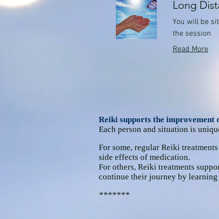
Long Dist
You will be s
the session
Read More
Reiki supports the improvement of
Each person and situation is uniqu
For some, regular Reiki treatments
side effects of medication.
For others, Reiki treatments suppor
continue their journey by learning
*******