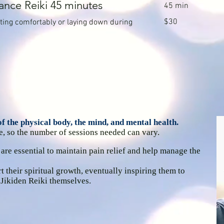
ance Reiki 45 minutes
45 min
30
$30
itting comfortably or laying down during
Canadian
dollars
 the physical body, the mind, and mental health.
e, so the number of sessions needed can vary.
 are essential to maintain pain relief and help manage the
t their spiritual growth, eventually inspiring them to
 Jikiden Reiki themselves.