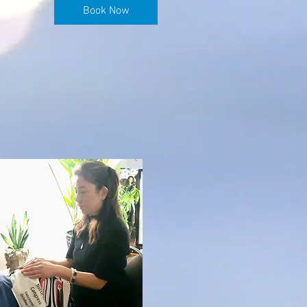
Book Now