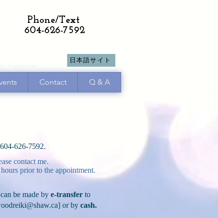
Phone/Text
604-626-7592
日本語サイト
y, Vancouver
vents
Contact
Q & A
t 604-626-7592.
ease contact me.
 hours prior to the appointment.
can be made by
e-transfer
to
oodreiki@shaw.ca
] or by
cash.​