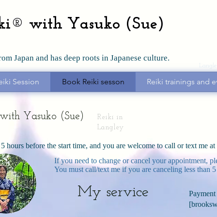
iki® with Yasuko (Sue)
from Japan and has deep roots in Japanese culture.
Langle
eiki Session
Book Reiki sesson
Reiki trainings and e
i with Yasuko (Sue)
Reiki in
Langley
 5 hours before the start time, and you are welcome to call or text me a
If you need to change or cancel your appointment, pl
You must call/text me if you are canceling less than 5
My service
Payment 
[
brooksw