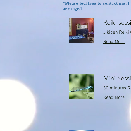
*Please feel free to contact me i
arranged.
Reiki sess
Jikiden Reiki 
Read More
Mini Sess
30 minutes R
Read More