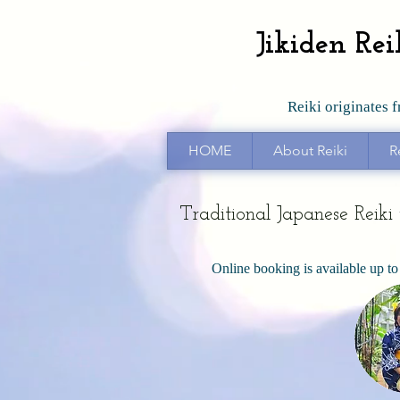
Jikiden Re
Reiki originates 
HOME
About Reiki
R
Traditional Japanese Reik
Online booking is available up to