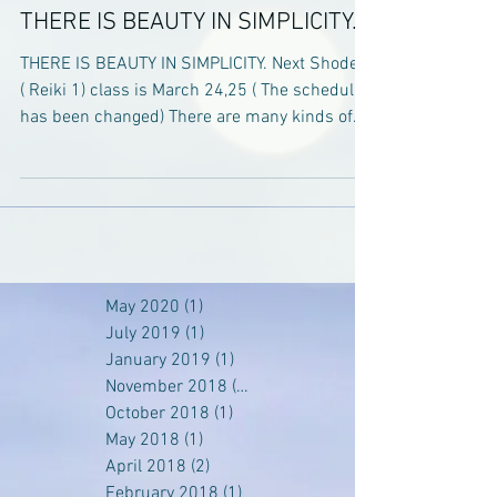
THERE IS BEAUTY IN SIMPLICITY.
THERE IS BEAUTY IN SIMPLICITY. Next Shoden
( Reiki 1) class is March 24,25 ( The schedule
has been changed) There are many kinds of...
May 2020
(1)
1 post
July 2019
(1)
1 post
January 2019
(1)
1 post
November 2018
(1)
1 post
October 2018
(1)
1 post
May 2018
(1)
1 post
April 2018
(2)
2 posts
February 2018
(1)
1 post