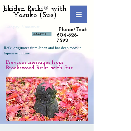
Jikiden Reiki® with
Yasuko (Sue)
Langley, Vancouver
Phone/Text
日本語サイト
604-626-
7592
Reiki originates from Japan and has deep roots in
Japanese culture.
Previous messages from
Brookswood Reiki with Sue