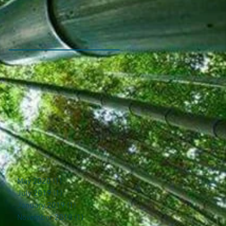
May 2020
(1)
1 post
July 2019
(1)
1 post
January 2019
(1)
1 post
November 2018
(1)
1 post