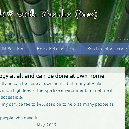
iki® with Yasuko (Sue)
from Japan and has deep roots in Japanese culture.
Langle
eiki Session
Book Reiki sesson
Reiki trainings and e
logy at all and can be done at own home
 all and can be done at own home, but many of Reiki 
es such high fees at the spa like environment. Sometime it 
 accessible.
 my service fee to $45/session to help as many people as 
e people who need it.
                                                                                    - May, 2017