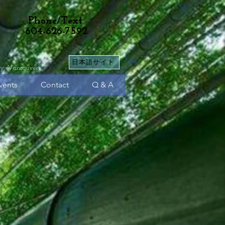
Phone/Text
604-626-7592
日本語サイト
y, Vancouver
vents
Contact
Q & A