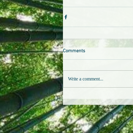
Comments
Write a comment...