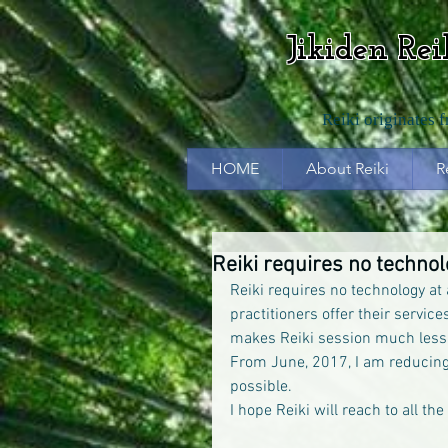
Jikiden Re
Reiki originates 
HOME
About Reiki
R
Reiki requires no techno
Reiki requires no technology at
practitioners offer their servic
makes Reiki session much less
From June, 2017, I am reducing
possible.
I hope Reiki will reach to all th