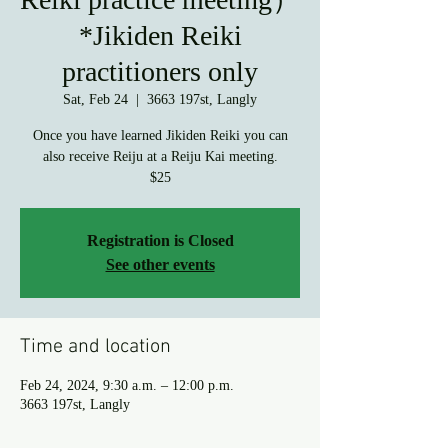
*Jikiden Reiki
practitioners only
Sat, Feb 24
  |  
3663 197st, Langly
Once you have learned Jikiden Reiki you can
also receive Reiju at a Reiju Kai meeting.
$25
Registration is Closed
See other events
Time and location
Feb 24, 2024, 9:30 a.m. – 12:00 p.m.
3663 197st, Langly