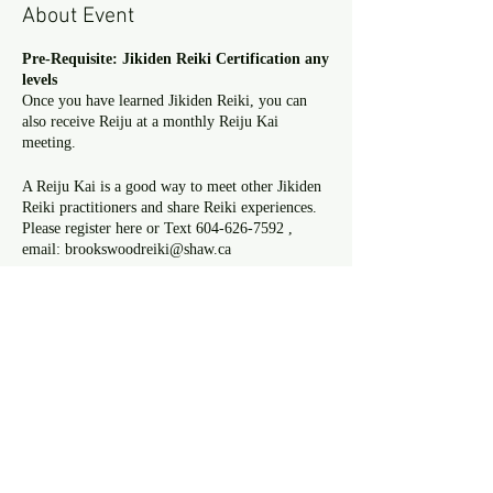
About Event
Pre-Requisite: Jikiden Reiki Certification any
levels
Once you have learned Jikiden Reiki, you can
also receive Reiju at a monthly Reiju Kai
meeting.
A Reiju Kai is a good way to meet other Jikiden
Reiki practitioners and share Reiki experiences.
Please register here or Text 604-626-7592 ,
email: brookswoodreiki@shaw.ca
Reijukai and practice
Date: Saturday, February 24 th
Time: 9:30 a.m. ~ 12 p.m.
Where : Sue’s Reiki room ( 3663 197st,
Share This Event
Langley)
Reiju fee: $25