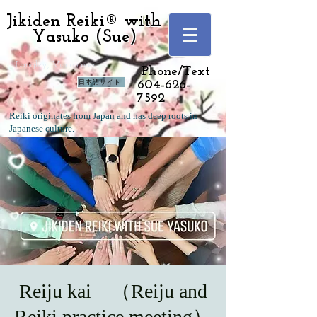
Jikiden Reiki® with
Yasuko (Sue)
Langley, Vancouver
Phone/Text
日本語サイト
604-626-
7592
Reiki originates from Japan and has deep roots in
Japanese culture.
Reiju kai （Reiju and
Reiki practice meeting）