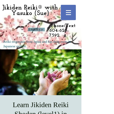
Jikiden Reiki® with
Yasuko (Sue)
Langley, Vancouver
Phone/Text
日本語サイト
604-626-
7592
Reiki originates from Japan and has deep roots in
Japanese culture.
Learn Jikiden Reiki
Shoden (level1) in