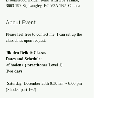
Brookswood Jikiden Reiki with Sue Yasuko,
3663 197 St, Langley, BC V3A 1B2, Canada
About Event
Please feel free to contact me. I can set up the 
class dates upon request.
Jikiden Reiki® Classes 
Dates and Schedule: 
<Shoden> ( practitoner Level 1) 
Two days
 Saturday, December 28th 9:30 am ~ 6:00 pm 
(Shoden part 1~2)
Read more >