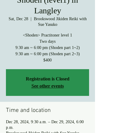
Langley
Sat, Dec 28
  |  
Brookswood Jikiden Reiki with
Sue Yasuko
<Shoden> Practitoner level 1
Two days
9:30 am ~ 6:00 pm (Shoden part 1~2)
9:30 am ~ 6:00 pm (Shoden part 2~3)
$400
Registration is Closed
See other events
Time and location
Dec 28, 2024, 9:30 a.m. – Dec 29, 2024, 6:00
p.m.