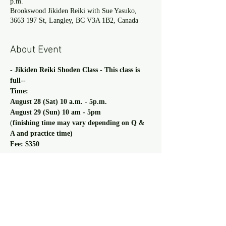
p.m.
Brookswood Jikiden Reiki with Sue Yasuko,
3663 197 St, Langley, BC V3A 1B2, Canada
About Event
- Jikiden Reiki Shoden Class - This class is 
full--
Time:
August 28 (Sat) 10 a.m. - 5p.m.
August 29 (Sun) 10 am - 5pm
(
finishing time may vary depending on Q & 
A and practice time)
Fee: $350
Read more >
Share This Event