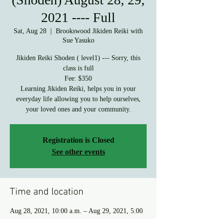
2021 ---- Full
Sat, Aug 28
  |  
Brookswood Jikiden Reiki with
Sue Yasuko
Jikiden Reiki Shoden ( level1) --- Sorry, this
class is full
Fee: $350
Learning Jikiden Reiki, helps you in your
everyday life allowing you to help ourselves,
your loved ones and your community.
Registration is Closed
See other events
Time and location
Aug 28, 2021, 10:00 a.m. – Aug 29, 2021, 5:00