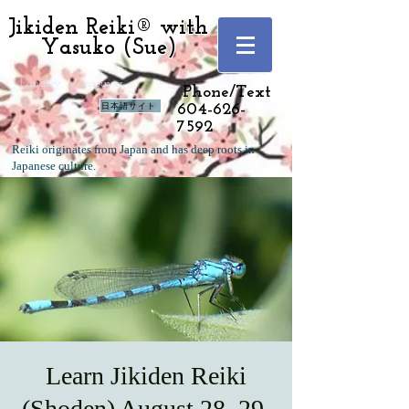
Jikiden Reiki® with
Yasuko (Sue)
Langley, Vancouver
Phone/Text
日本語サイト
604-626-
7592
Reiki originates from Japan and has deep roots in
Japanese culture.
Learn Jikiden Reiki
(Shoden) August 28, 29,