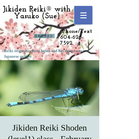
Jikiden Reiki® with
Yasuko (Sue)
Langley, Vancouver
Phone/Text
日本語サイト
604-626-
7592
Reiki originates from Japan and has deep roots in
Japanese culture.
Jikiden Reiki Shoden
(level1) class - February