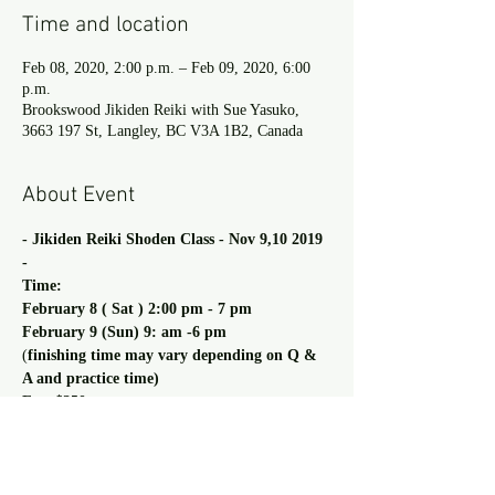
Time and location
Feb 08, 2020, 2:00 p.m. – Feb 09, 2020, 6:00
p.m.
Brookswood Jikiden Reiki with Sue Yasuko,
3663 197 St, Langley, BC V3A 1B2, Canada
About Event
- Jikiden Reiki Shoden Class - Nov 9,10 2019 
-
Time:
February 8 ( Sat ) 2:00 pm - 7 pm
February 9 (Sun) 9: am -6 pm  
(
finishing time may vary depending on Q & 
A and practice time)
Fee: $350
Read more >