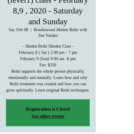
8,9 , 2020 - Saturday
and Sunday
Sat, Feb 08
  |  
Brookswood Jikiden Reiki with
Sue Yasuko
- Jikiden Reiki Shoden Class -
February 8 ( Sat ) 2:00 pm - 7 pm
February 9 (Sun) 9:00 am -6 pm
Fee: $350
Reiki supports the whole person physically,
emotionally and mentally. Learn how and why
Reiki treatment was created and how you can
grow spiritually. Learn original Reiki techniques.
Registration is Closed
See other events