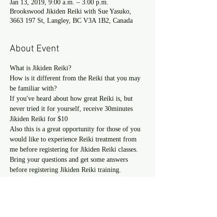
Jan 13, 2019, 9:00 a.m. – 3:00 p.m.
Brookswood Jikiden Reiki with Sue Yasuko,
3663 197 St, Langley, BC V3A 1B2, Canada
About Event
How is it different from the Reiki that you may 
If you've heard about how great Reiki is, but 
never tried it for yourself, receive 30minutes 
Also this is a great opportunity for those of you 
would like to experience Reiki treatment from 
me before registering for Jikiden Reiki classes.
Bring your questions and get some answers 
before registering Jikiden Reiki training.
Read more >