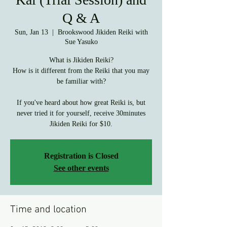
Q & A
Sun, Jan 13
  |  
Brookswood Jikiden Reiki with
Sue Yasuko
What is Jikiden Reiki?
How is it different from the Reiki that you may
be familiar with?
If you've heard about how great Reiki is, but
never tried it for yourself, receive 30minutes
Registration is Closed
See other events
Time and location