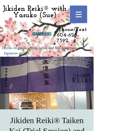
Jikiden Reiki® with
Yasuko (Sue)
Langley, Vancouver
Phone/Text
日本語サイト
604-626-
7592
Reiki originates from Japan and has deep roots in
Japanese culture.
Jikiden Reiki® Taiken
Kai (Trial Session) and