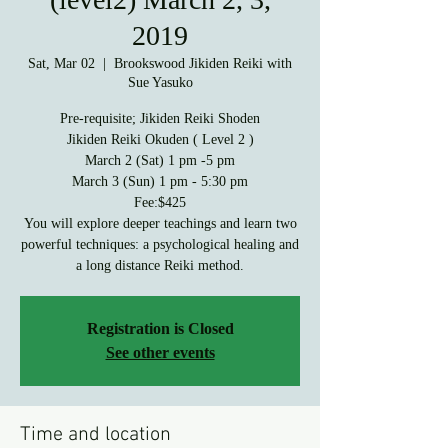
2019
Sat, Mar 02
  |  
Brookswood Jikiden Reiki with
Sue Yasuko
Pre-requisite; Jikiden Reiki Shoden
Jikiden Reiki Okuden ( Level 2 )
March 2 (Sat) 1 pm -5 pm
March 3 (Sun) 1 pm - 5:30 pm
Fee:$425
You will explore deeper teachings and learn two
powerful techniques: a psychological healing and
a long distance Reiki method.
Registration is Closed
See other events
Time and location