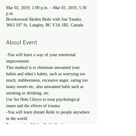
Mar 02, 2019, 1:00 p.m. – Mar 03, 2019, 5:30
p.m.
Brookswood Jikiden Reiki with Sue Yasuko,
3663 197 St, Langley, BC V3A 1B2, Canada
About Event
-You will learn a way of your emotional 
This method is to eliminate unwanted your 
habits and other's habits, such as worrying too 
much, stubbornness, excessive anger, eating too 
many sweets etc, also unwanted habit such as 
Use Sei Heki Chiryo to treat psychological 
-You will learn distant Reiki to people anywhere 