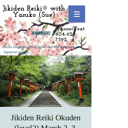
Jikiden Reiki® with
Yasuko (Sue)
Langley, Vancouver
Phone/Text
日本語サイト
604-626-
7592
Reiki originates from Japan and has deep roots in
Japanese culture.
Jikiden Reiki Okuden
(level2) March 2, 3,